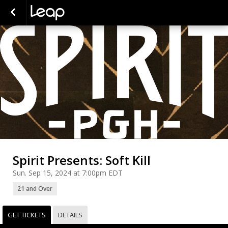
Spirit Presents: Soft Kill
Sun. Sep 15, 2024 at 7:00pm EDT
21 and Over
GET TICKETS
DETAILS