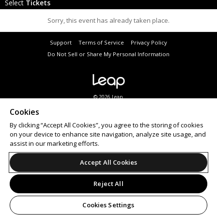
Select
Tickets
Sorry, this event has already taken place.
Support
Terms of Service
Privacy Policy
Do Not Sell or Share My Personal Information
© 2026 Leap.
All sales are final. Tickets are non-refundable.
Cookies
By clicking “Accept All Cookies”, you agree to the storing of cookies
on your device to enhance site navigation, analyze site usage, and
assist in our marketing efforts.
Accept All Cookies
Reject All
Cookies Settings