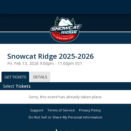
Snowcat Ridge 2025-2026
Fri. Feb 13, 2026 9:00pm - 11:00pm EST
GET TICKETS
DETAILS
Select
Tickets
Sorry, this event has already taken place.
Support
Terms of Service
Privacy Policy
Do Not Sell or Share My Personal Information