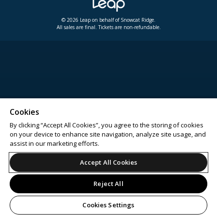
© 2026 Leap on behalf of Snowcat Ridge.
All sales are final. Tickets are non-refundable.
Cookies
By clicking “Accept All Cookies”, you agree to the storing of cookies
on your device to enhance site navigation, analyze site usage, and
assist in our marketing efforts.
Accept All Cookies
Reject All
Cookies Settings