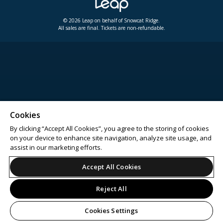
© 2026 Leap on behalf of Snowcat Ridge.
All sales are final. Tickets are non-refundable.
Cookies
By clicking “Accept All Cookies”, you agree to the storing of cookies
on your device to enhance site navigation, analyze site usage, and
assist in our marketing efforts.
Accept All Cookies
Reject All
Cookies Settings