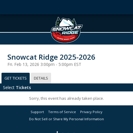
Snowcat Ridge 2025-2026
Fri. Feb 13, 2026 3:00pm - 5:00pm EST
GET TICKETS
DETAILS
Select
Tickets
Sorry, this event has already taken place.
Support
Terms of Service
Privacy Policy
Do Not Sell or Share My Personal Information