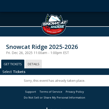
Snowcat Ridge 2025-2026
Fri. Dec 26, 2025 11:00am - 1:00pm EST
GET TICKETS
DETAILS
Select
Tickets
Sorry, this event has already taken place.
Support
Terms of Service
Privacy Policy
Do Not Sell or Share My Personal Information