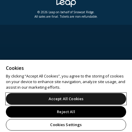
© 2026 Leap on behalf of Snowcat Ridge.
All sales are final. Tickets are non-refundable.
Cookies
By clicking “Accept All Cookies”, you agree to the storing of cookies
on your device to enhance site navigation, analyze site usage, and
assist in our marketing efforts.
Accept All Cookies
Reject All
Cookies Settings