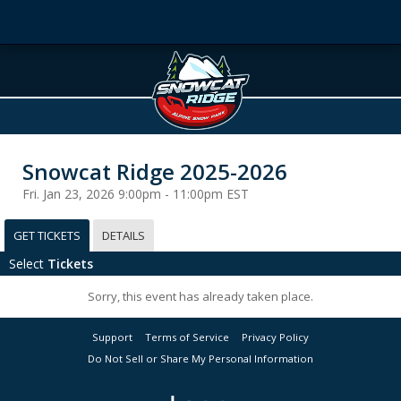
Snowcat Ridge 2025-2026
Fri. Jan 23, 2026 9:00pm - 11:00pm EST
GET TICKETS
DETAILS
Select
Tickets
Sorry, this event has already taken place.
Support
Terms of Service
Privacy Policy
Do Not Sell or Share My Personal Information