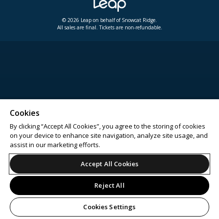
© 2026 Leap on behalf of Snowcat Ridge.
All sales are final. Tickets are non-refundable.
Cookies
By clicking “Accept All Cookies”, you agree to the storing of cookies
on your device to enhance site navigation, analyze site usage, and
assist in our marketing efforts.
Accept All Cookies
Reject All
Cookies Settings