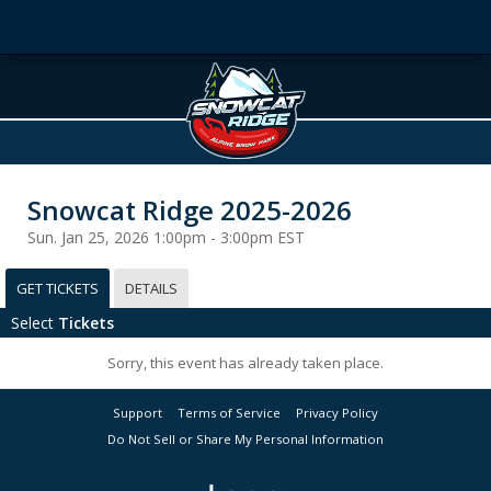
Snowcat Ridge 2025-2026
Sun. Jan 25, 2026 1:00pm - 3:00pm EST
GET TICKETS
DETAILS
Select
Tickets
Sorry, this event has already taken place.
Support
Terms of Service
Privacy Policy
Do Not Sell or Share My Personal Information