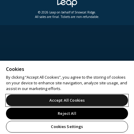
© 2026 Leap on behalf of Snowcat Ridge.
All sales are final. Tickets are non-refundable.
Cookies
By clicking “Accept All Cookies”, you agree to the storing of cookies
on your device to enhance site navigation, analyze site usage, and
assist in our marketing efforts.
Accept All Cookies
Reject All
Cookies Settings