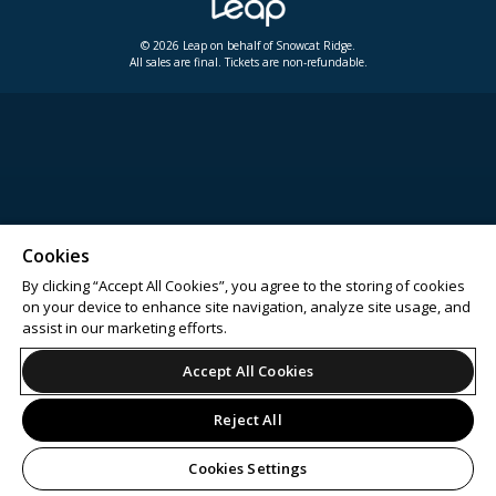
© 2026 Leap on behalf of Snowcat Ridge.
All sales are final. Tickets are non-refundable.
Cookies
By clicking “Accept All Cookies”, you agree to the storing of cookies
on your device to enhance site navigation, analyze site usage, and
assist in our marketing efforts.
Accept All Cookies
Reject All
Cookies Settings