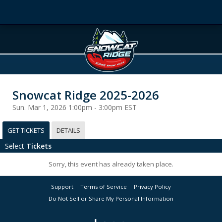
Snowcat Ridge 2025-2026
Sun. Mar 1, 2026 1:00pm - 3:00pm EST
GET TICKETS
DETAILS
Select
Tickets
Sorry, this event has already taken place.
Support
Terms of Service
Privacy Policy
Do Not Sell or Share My Personal Information