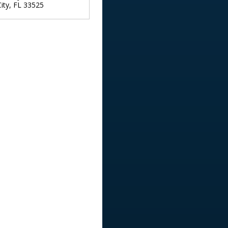
ity
,
FL
33525