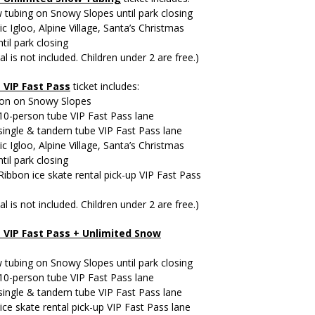
tubing on Snowy Slopes until park closing
ic Igloo, Alpine Village, Santa’s Christmas
til park closing
al is not included. Children under 2 are free.)
+
VIP Fast Pass
ticket includes:
ion on Snowy Slopes
10-person tube VIP Fast Pass lane
single & tandem tube VIP Fast Pass lane
ic Igloo, Alpine Village, Santa’s Christmas
til park closing
 Ribbon ice skate rental pick-up VIP Fast Pass
al is not included. Children under 2 are free.)
 VIP Fast Pass +
Unlimited Snow
tubing on Snowy Slopes until park closing
10-person tube VIP Fast Pass lane
single & tandem tube VIP Fast Pass lane
ice skate rental pick-up VIP Fast Pass lane