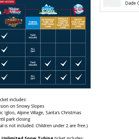
Dade C
icket includes:
ssion on Snowy Slopes
ic Igloo, Alpine Village, Santa’s Christmas
til park closing
al is not included. Children under 2 are free.)
+
Unlimited Snow Tubing
ticket includes: