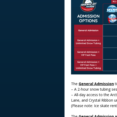
The
General Admission
t
– A 2-hour snow tubing se
– All-day access to the Arct
Lane, and Crystal Ribbon un
(Please note: Ice skate rent
The
General Admission 