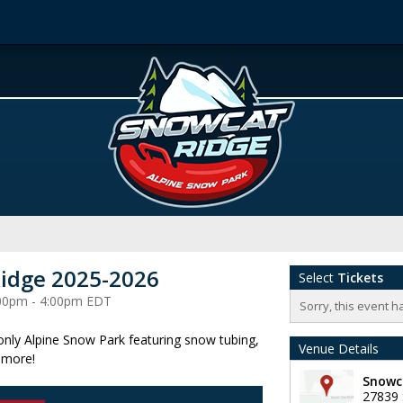
idge 2025-2026
Select
Tickets
2:00pm - 4:00pm EDT
Sorry, this event h
 only Alpine Snow Park featuring snow tubing,
Venue Details
 more!
Snowc
27839 