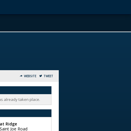
WEBSITE
TWEET
as already taken place.
at Ridge
Saint Joe Road