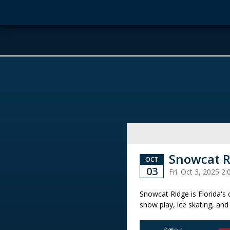
Snowcat R
OCT
03
Fri. Oct 3, 2025 
Snowcat Ridge is Florida's
snow play, ice skating, and