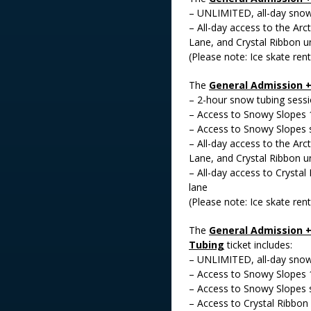
– UNLIMITED, all-day snow 
– All-day access to the Arct
Lane, and Crystal Ribbon un
(Please note: Ice skate rent
The
General Admission 
– 2-hour snow tubing sess
– Access to Snowy Slopes 
– Access to Snowy Slopes 
– All-day access to the Arct
Lane, and Crystal Ribbon un
– All-day access to Crystal
lane
(Please note: Ice skate rent
The
General Admission +
Tubing
ticket includes:
– UNLIMITED, all-day snow 
– Access to Snowy Slopes 
– Access to Snowy Slopes 
– Access to Crystal Ribbon 