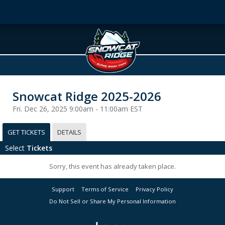
Snowcat Ridge 2025-2026
Fri. Dec 26, 2025 9:00am - 11:00am EST
GET TICKETS
DETAILS
Select
Tickets
Sorry, this event has already taken place.
Support
Terms of Service
Privacy Policy
Do Not Sell or Share My Personal Information