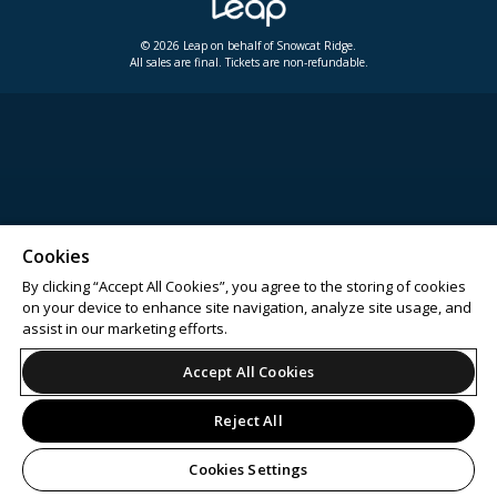
© 2026 Leap on behalf of Snowcat Ridge.
All sales are final. Tickets are non-refundable.
Cookies
By clicking “Accept All Cookies”, you agree to the storing of cookies
on your device to enhance site navigation, analyze site usage, and
assist in our marketing efforts.
Accept All Cookies
Reject All
Cookies Settings