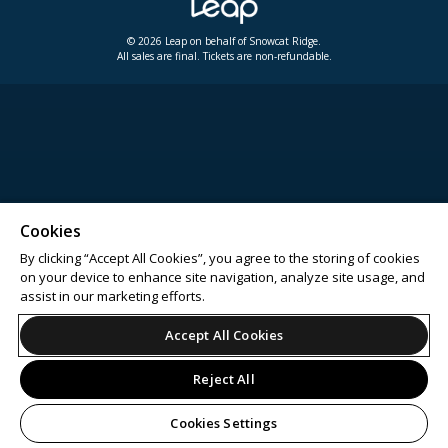
© 2026 Leap on behalf of Snowcat Ridge.
All sales are final. Tickets are non-refundable.
Cookies
By clicking “Accept All Cookies”, you agree to the storing of cookies
on your device to enhance site navigation, analyze site usage, and
assist in our marketing efforts.
Accept All Cookies
Reject All
Cookies Settings