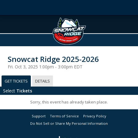
Snowcat Ridge 2025-2026
Fri. Oct 3, 2025 1:00pm - 3:00pm EDT
GET TICKETS
DETAILS
Select
Tickets
Sorry, this event has already taken place.
Support
Terms of Service
Privacy Policy
Do Not Sell or Share My Personal Information