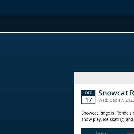
Snowcat R
DEC
17
Wed. Dec 17, 202
Snowcat Ridge is Florida's
snow play, ice skating, and