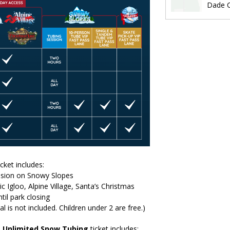
Dade C
icket includes:
ssion on Snowy Slopes
ic Igloo, Alpine Village, Santa’s Christmas
til park closing
al is not included. Children under 2 are free.)
+
Unlimited Snow Tubing
ticket includes: