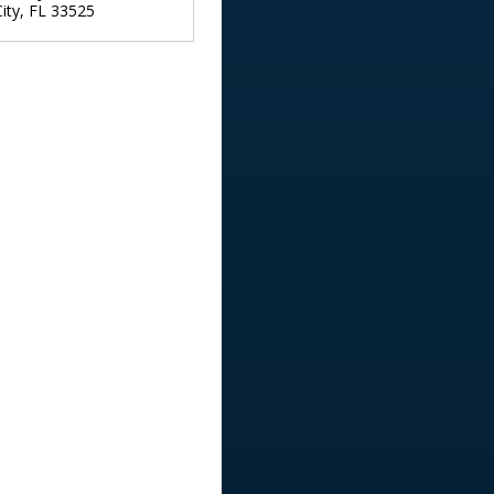
ity
,
FL
33525