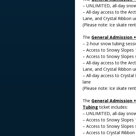
– UNLIMITED, all-day snow 
– All-day access to the Arct
Lane, and Crystal Ribbon un
(Please note: Ice skate rent
The
General Admission 
– 2-hour snow tubing sess
– Access to Snowy Slopes 
– Access to Snowy Slopes 
– All-day access to the Arct
Lane, and Crystal Ribbon un
– All-day access to Crystal
lane
(Please note: Ice skate rent
The
General Admission +
Tubing
ticket includes:
– UNLIMITED, all-day snow 
– Access to Snowy Slopes 
– Access to Snowy Slopes 
– Access to Crystal Ribbon 