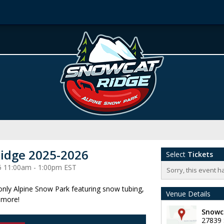
idge 2025-2026
Select
Tickets
5 11:00am - 1:00pm EST
Sorry, this event h
 only Alpine Snow Park featuring snow tubing,
Venue Details
 more!
Snowc
27839 