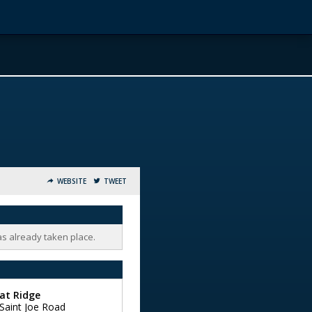
WEBSITE
TWEET
as already taken place.
at Ridge
Saint Joe Road