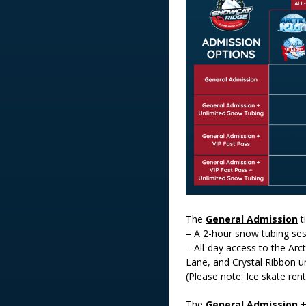
The
General Admission
t
– A 2-hour snow tubing se
– All-day access to the Arct
Lane, and Crystal Ribbon un
(Please note: Ice skate rent
The
General Admission 