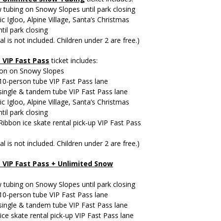
tubing on Snowy Slopes until park closing
ic Igloo, Alpine Village, Santa’s Christmas
til park closing
al is not included. Children under 2 are free.)
+
VIP Fast Pass
ticket includes:
ion on Snowy Slopes
10-person tube VIP Fast Pass lane
single & tandem tube VIP Fast Pass lane
ic Igloo, Alpine Village, Santa’s Christmas
til park closing
 Ribbon ice skate rental pick-up VIP Fast Pass
al is not included. Children under 2 are free.)
 VIP Fast Pass +
Unlimited Snow
tubing on Snowy Slopes until park closing
10-person tube VIP Fast Pass lane
single & tandem tube VIP Fast Pass lane
ice skate rental pick-up VIP Fast Pass lane