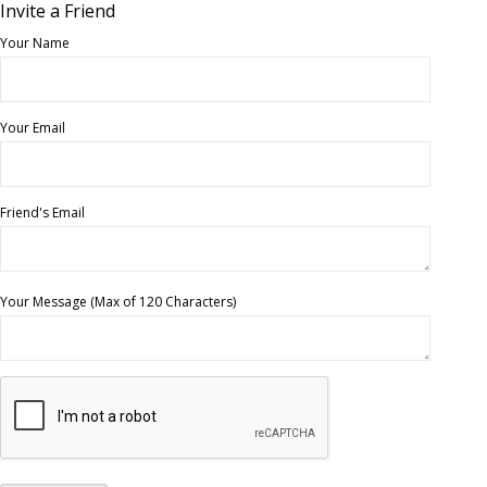
Invite a Friend
Your Name
Your Email
Friend's Email
Your Message (Max of 120 Characters)