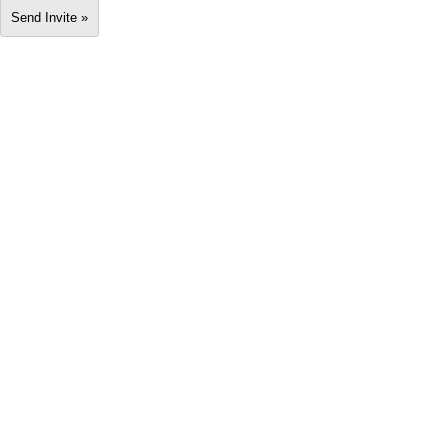
Send Invite »