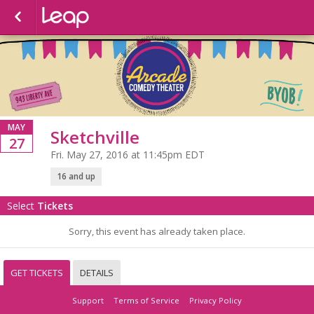
MAY
Sketchville
27
Fri. May 27, 2016 at 11:45pm EDT
16 and up
Select
Tickets
Sorry, this event has already taken place.
GET TICKETS
DETAILS
Support
Terms of Service
Privacy Policy