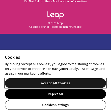
Do Not Sell or Share My Personal Information
© 2026 Leap.
All sales are final. Tickets are non-refundable.
Cookies
By clicking “Accept All Cookies”, you agree to the storing of cookies
on your device to enhance site navigation, analyze site usage, and
assist in our marketing efforts.
Accept All Cookies
Reject All
Cookies Settings