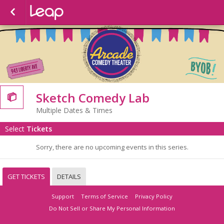
Sketch Comedy Lab

Multiple Dates & Times
Select
Tickets
Sorry, there are no upcoming events in this series.
GET TICKETS
DETAILS
Support
Terms of Service
Privacy Policy
Do Not Sell or Share My Personal Information