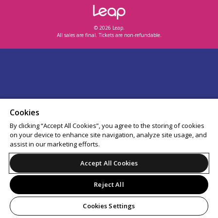
© 2026 Leap.
All sales are final. Tickets are non-refundable.
Cookies
By clicking “Accept All Cookies”, you agree to the storing of cookies
on your device to enhance site navigation, analyze site usage, and
assist in our marketing efforts.
Accept All Cookies
Reject All
Cookies Settings