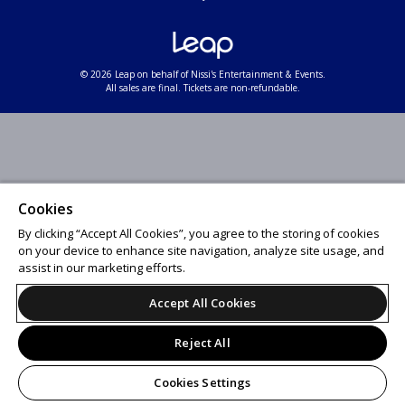
© 2026 Leap on behalf of Nissi's Entertainment & Events.
All sales are final. Tickets are non-refundable.
Cookies
By clicking “Accept All Cookies”, you agree to the storing of cookies
on your device to enhance site navigation, analyze site usage, and
assist in our marketing efforts.
Accept All Cookies
Reject All
Cookies Settings