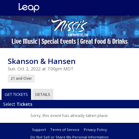
Skanson & Hansen
Sun. Oct 2, 2022 at 7:00pm MDT
21 and Over
GET TICKETS
DETAILS
Select
Tickets
Sorry, this event has already taken place.
Support
Terms of Service
Privacy Policy
Do Not Sell or Share My Personal Information