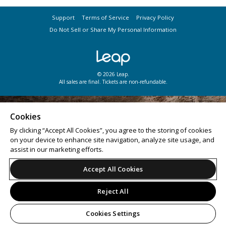
Support
Terms of Service
Privacy Policy
Do Not Sell or Share My Personal Information
© 2026 Leap.
All sales are final. Tickets are non-refundable.
Cookies
By clicking “Accept All Cookies”, you agree to the storing of cookies
on your device to enhance site navigation, analyze site usage, and
assist in our marketing efforts.
Accept All Cookies
Reject All
Cookies Settings