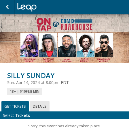
SILLY SUNDAY
Sun. Apr 14, 2024 at 8:00pm EDT
18+ | $10F&B MIN
GET TICKETS
DETAILS
Select
Tickets
Sorry, this event has already taken place.