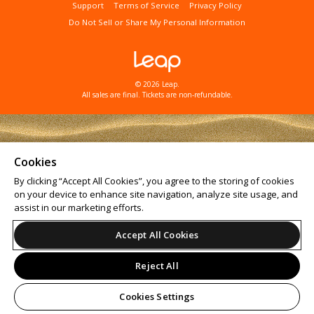
Support
Terms of Service
Privacy Policy
Do Not Sell or Share My Personal Information
© 2026 Leap.
All sales are final. Tickets are non-refundable.
Cookies
By clicking “Accept All Cookies”, you agree to the storing of cookies
on your device to enhance site navigation, analyze site usage, and
assist in our marketing efforts.
Accept All Cookies
Reject All
Cookies Settings