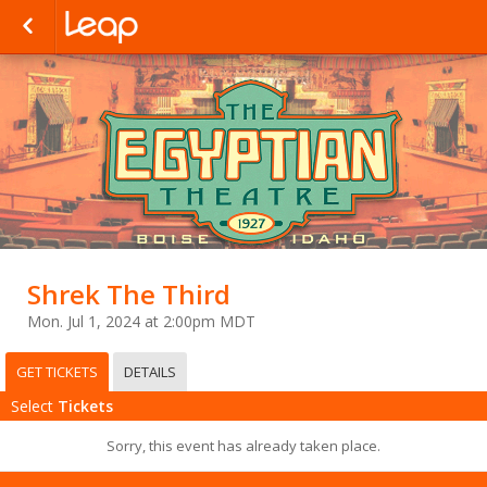
Shrek The Third
Mon. Jul 1, 2024 at 2:00pm MDT
GET TICKETS
DETAILS
Select
Tickets
Sorry, this event has already taken place.