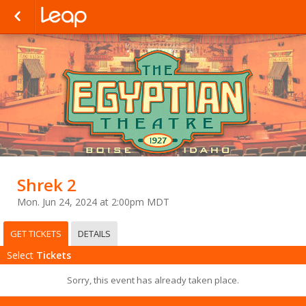
Shrek 2
Mon. Jun 24, 2024 at 2:00pm MDT
GET TICKETS
DETAILS
Select
Tickets
Sorry, this event has already taken place.