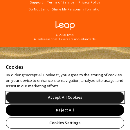
Support
Terms of Service
Privacy Policy
Do Not Sell or Share My Personal Information
© 2026 Leap.
All sales are final. Tickets are non-refundable.
Cookies
By clicking “Accept All Cookies”, you agree to the storing of cookies
on your device to enhance site navigation, analyze site usage, and
assist in our marketing efforts.
Accept All Cookies
Reject All
Cookies Settings