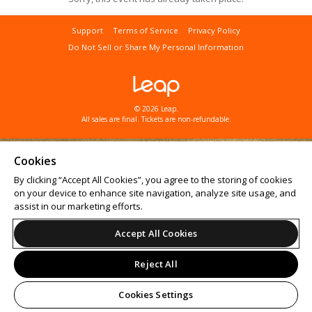
Support
Terms of Service
Privacy Policy
Do Not Sell or Share My Personal Information
© 2026 Leap.
All sales are final. Tickets are non-refundable.
Cookies
By clicking “Accept All Cookies”, you agree to the storing of cookies
on your device to enhance site navigation, analyze site usage, and
assist in our marketing efforts.
Accept All Cookies
Reject All
Cookies Settings