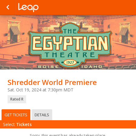
Shredder World Premiere
Sat. Oct 19, 2024 at 7:30pm MDT
Rated R
GET TICKETS
DETAILS
Select
Tickets
Sorry, this event has already taken place.