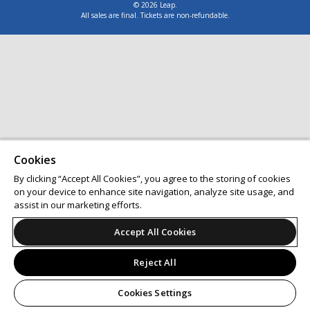
© 2026 Leap.
All sales are final. Tickets are non-refundable.
Cookies
By clicking “Accept All Cookies”, you agree to the storing of cookies
on your device to enhance site navigation, analyze site usage, and
assist in our marketing efforts.
Accept All Cookies
Reject All
Cookies Settings