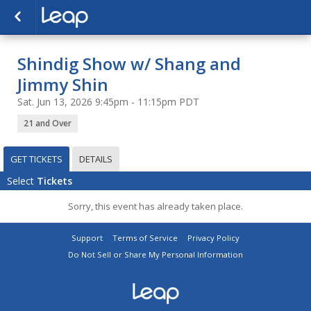
Shindig Show w/ Shang and
Jimmy Shin
Sat. Jun 13, 2026 9:45pm - 11:15pm PDT
21 and Over
GET TICKETS
DETAILS
Select
Tickets
Sorry, this event has already taken place.
Support
Terms of Service
Privacy Policy
Do Not Sell or Share My Personal Information