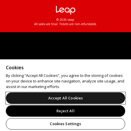
© 2026 Leap.
All sales are final. Tickets are non-refundable.
Cookies
By clicking “Accept All Cookies”, you agree to the storing of cookies
on your device to enhance site navigation, analyze site usage, and
assist in our marketing efforts.
Accept All Cookies
Reject All
Cookies Settings