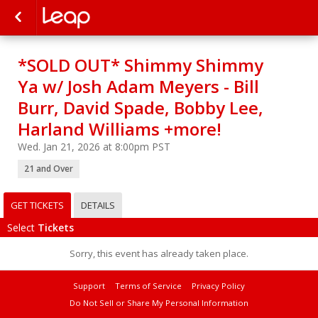
*SOLD OUT* Shimmy Shimmy
Ya w/ Josh Adam Meyers - Bill
Burr, David Spade, Bobby Lee,
Harland Williams +more!
Wed. Jan 21, 2026 at 8:00pm PST
21 and Over
GET TICKETS
DETAILS
Select
Tickets
Sorry, this event has already taken place.
Support
Terms of Service
Privacy Policy
Do Not Sell or Share My Personal Information