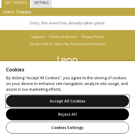
GET TICKETS
DETAILS
Select
Tickets
Sorry, this event has already taken place.
Support
Terms of Service
Privacy Policy
Do Not Sell or Share My Personal Information
Cookies
© 2026 Leap.
By clicking “Accept All Cookies”, you agree to the storing of cookies
on your device to enhance site navigation, analyze site usage, and
assist in our marketing efforts.
Accept All Cookies
Reject All
Cookies Settings