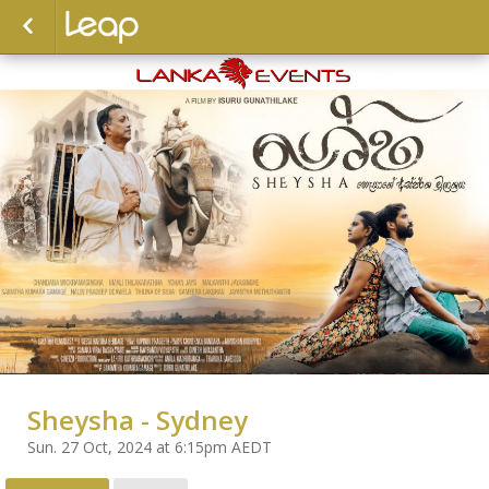
Sheysha - Sydney
Sun. 27 Oct, 2024 at 6:15pm AEDT