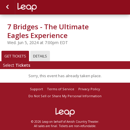
7 Bridges - The Ultimate
Eagles Experience
Wed. Jun 5, 2024 at 7:00pm EDT
GET TICKETS
DETAILS
Select
Tickets
Sorry, this event has already taken place.
Support
Terms of Service
Privacy Policy
Do Not Sell or Share My Personal Information
© 2026 Leap on behalf of Amish Country Theater.
All sales are final. Tickets are non-refundable.