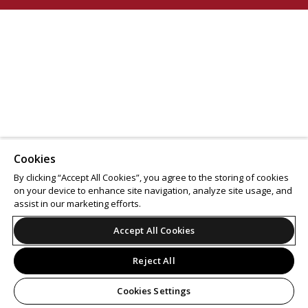
Cookies
By clicking “Accept All Cookies”, you agree to the storing of cookies
on your device to enhance site navigation, analyze site usage, and
assist in our marketing efforts.
Accept All Cookies
Reject All
Cookies Settings