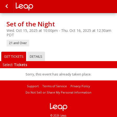
Set of the Night
Wed. Oct 15, 2025 at 10:00pm - Thu. Oct 16, 2025 at 12:30am
PDT
21 and Over
GET TICKETS
DETAILS
Select
Tickets
Sorry, this event has already taken place.
Support
Terms of Service
Privacy Policy
Do Not Sell or Share My Personal Information
© 2026 Leap.