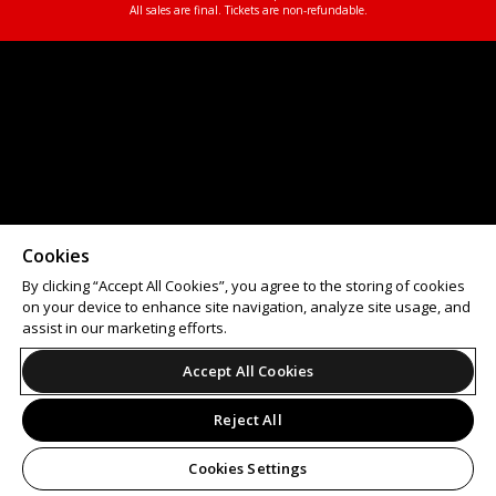
All sales are final. Tickets are non-refundable.
Cookies
By clicking “Accept All Cookies”, you agree to the storing of cookies
on your device to enhance site navigation, analyze site usage, and
assist in our marketing efforts.
Accept All Cookies
Reject All
Cookies Settings