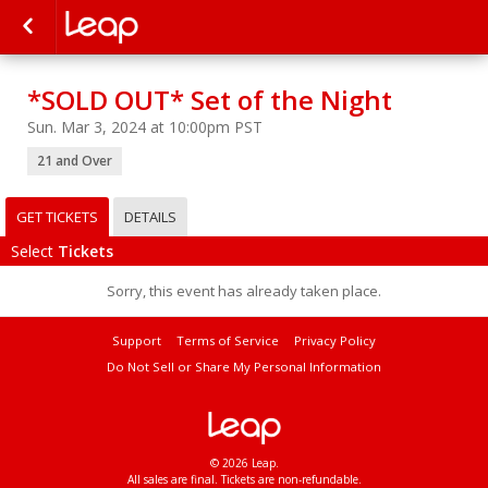
*SOLD OUT* Set of the Night
Sun. Mar 3, 2024 at 10:00pm PST
21 and Over
GET TICKETS
DETAILS
Select
Tickets
Sorry, this event has already taken place.
Support
Terms of Service
Privacy Policy
Do Not Sell or Share My Personal Information
© 2026 Leap.
All sales are final. Tickets are non-refundable.