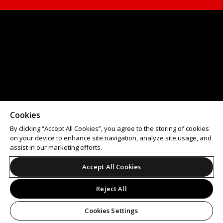
Cookies
By clicking “Accept All Cookies”, you agree to the storing of cookies
on your device to enhance site navigation, analyze site usage, and
assist in our marketing efforts.
Accept All Cookies
Reject All
Cookies Settings