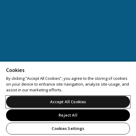
Cookies
By clicking “Accept All Cookies”, you agree to the storing of cookies
on your device to enhance site navigation, analyze site usage, and
assist in our marketing efforts.
Accept All Cookies
Reject All
Cookies Settings