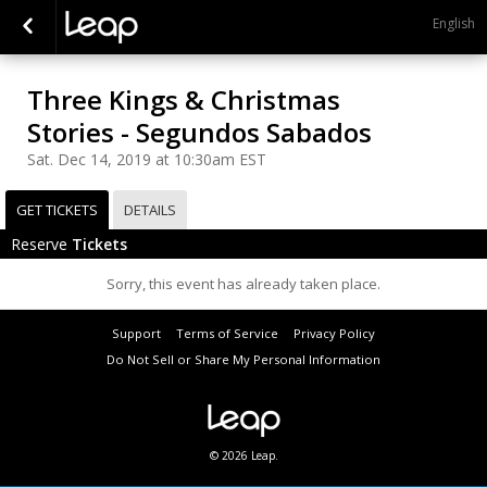
English
Three Kings & Christmas
Stories - Segundos Sabados
Sat. Dec 14, 2019 at 10:30am EST
GET TICKETS
DETAILS
Reserve
Tickets
Sorry, this event has already taken place.
Support
Terms of Service
Privacy Policy
Do Not Sell or Share My Personal Information
© 2026 Leap.