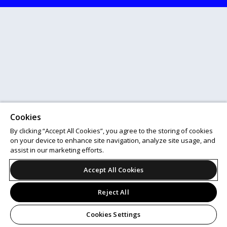
Cookies
By clicking “Accept All Cookies”, you agree to the storing of cookies
on your device to enhance site navigation, analyze site usage, and
assist in our marketing efforts.
Accept All Cookies
Reject All
Cookies Settings