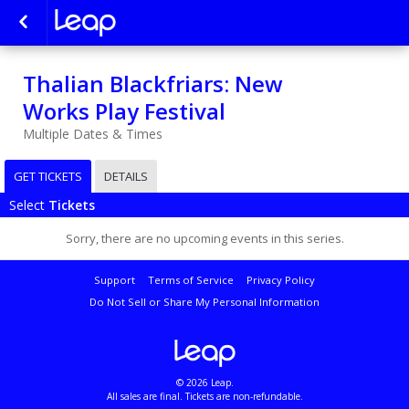
Thalian Blackfriars: New
Works Play Festival
Multiple Dates & Times
GET TICKETS
DETAILS
Select
Tickets
Sorry, there are no upcoming events in this series.
Support
Terms of Service
Privacy Policy
Do Not Sell or Share My Personal Information
© 2026 Leap.
All sales are final. Tickets are non-refundable.