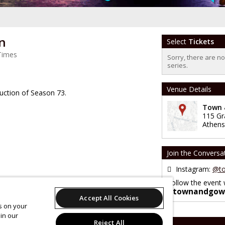
n
Select
Tickets
Times
Sorry, there are n
series.
Venue Details
ction of Season 73.
Town &
115 Gr
Athens
Join the Conversa
Instagram:
@to
Follow the event 
#townandgow
Accept All Cookies
es on your
in our
Reject All