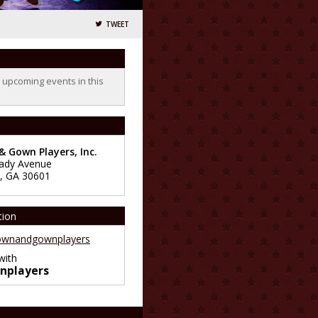
TWEET
o upcoming events in this
 Gown Players, Inc.
ady Avenue
,
GA
30601
tion
wnandgownplayers
with
nplayers