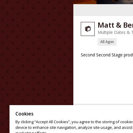
Matt & Be

Multiple Dates & 
All Ages
Second Second Stage produ
Cookies
By clicking “Accept All Cookies”, you agree to the storing of cooki
device to enhance site navigation, analyze site usage, and assist 