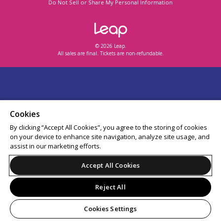
Do Not Sell or Share My Personal Information
© 2026 Leap.
All sales are final. Tickets are non-refundable.
Cookies
By clicking “Accept All Cookies”, you agree to the storing of cookies
on your device to enhance site navigation, analyze site usage, and
assist in our marketing efforts.
Accept All Cookies
Reject All
Cookies Settings