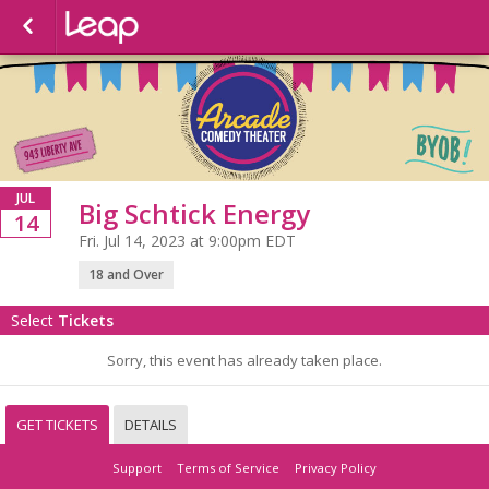
JUL
Big Schtick Energy
14
Fri. Jul 14, 2023 at 9:00pm EDT
18 and Over
Select
Tickets
Sorry, this event has already taken place.
GET TICKETS
DETAILS
Support
Terms of Service
Privacy Policy