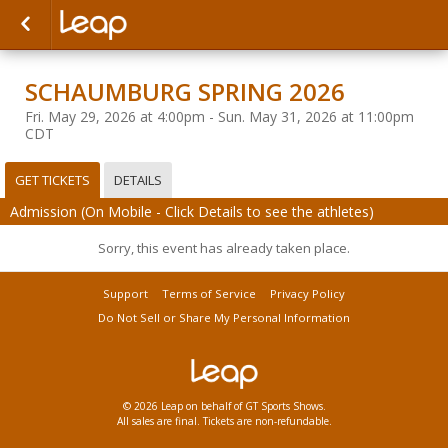
SCHAUMBURG SPRING 2026
Fri. May 29, 2026 at 4:00pm - Sun. May 31, 2026 at 11:00pm
CDT
GET TICKETS
DETAILS
Admission (On Mobile - Click Details to see the athletes)
Sorry, this event has already taken place.
Support
Terms of Service
Privacy Policy
Do Not Sell or Share My Personal Information
© 2026 Leap on behalf of GT Sports Shows.
All sales are final. Tickets are non-refundable.