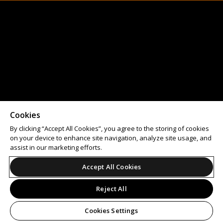
Cookies
By clicking “Accept All Cookies”, you agree to the storing of cookies
on your device to enhance site navigation, analyze site usage, and
assist in our marketing efforts.
Accept All Cookies
Reject All
Cookies Settings