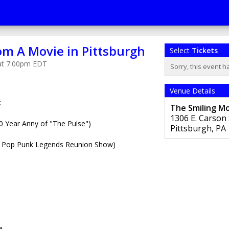
om A Movie in Pittsburgh
Select
Tickets
 at 7:00pm EDT
Sorry, this event h
Venue Details
:
The Smiling M
1306 E. Carson 
Year Anny of "The Pulse")
Pittsburgh
,
PA
 Pop Punk Legends Reunion Show)
e