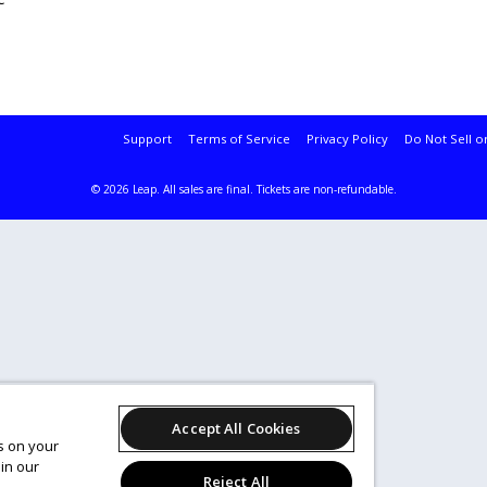
Support
Terms of Service
Privacy Policy
Do Not Sell o
© 2026 Leap.
All sales are final. Tickets are non-refundable.
Accept All Cookies
es on your
in our
Reject All