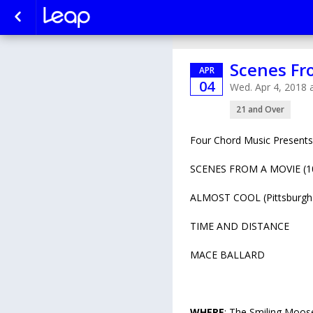
Scenes Fr
APR
04
Wed. Apr 4, 2018
21 and Over
Four Chord Music Presents
SCENES FROM A MOVIE (10 
ALMOST COOL (Pittsburgh
TIME AND DISTANCE
MACE BALLARD
WHERE
: The Smiling Moos