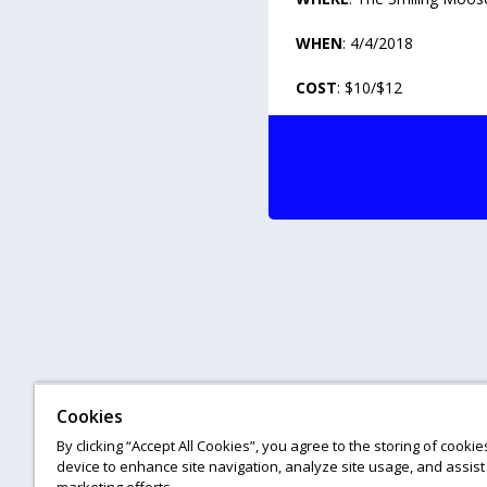
WHEN
: 4/4/2018
COST
: $10/$12
Cookies
By clicking “Accept All Cookies”, you agree to the storing of cooki
device to enhance site navigation, analyze site usage, and assist 