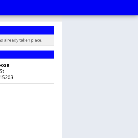
as already taken place.
oose
St
15203