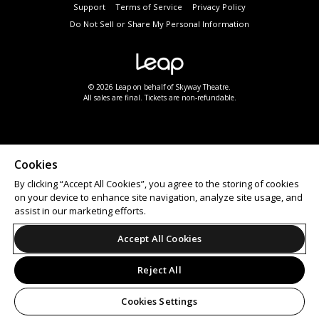
Support
Terms of Service
Privacy Policy
Do Not Sell or Share My Personal Information
© 2026 Leap on behalf of Skyway Theatre.
All sales are final. Tickets are non-refundable.
Cookies
By clicking “Accept All Cookies”, you agree to the storing of cookies
on your device to enhance site navigation, analyze site usage, and
assist in our marketing efforts.
Accept All Cookies
Reject All
Cookies Settings