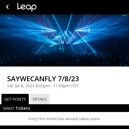
SAYWECANFLY 7/8/23
Sat. Jul 8, 2023 8:00pm - 11:00pm CDT
GET TICKETS
DETAILS
Select
Tickets
Sorry, this event has already taken place.