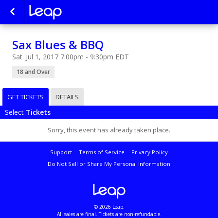
Sax Blues & BBQ
Sat. Jul 1, 2017 7:00pm - 9:30pm EDT
18 and Over
GET TICKETS
DETAILS
Select
Tickets
Sorry, this event has already taken place.
Support
Terms of Service
Privacy Policy
Do Not Sell or Share My Personal Information
© 2026 Leap.
All sales are final. Tickets are non-refundable.