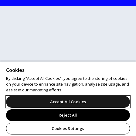
Cookies
By clicking “Accept All Cookies”, you agree to the storing of cookies
on your device to enhance site navigation, analyze site usage, and
assist in our marketing efforts.
Accept All Cookies
Reject All
Cookies Settings