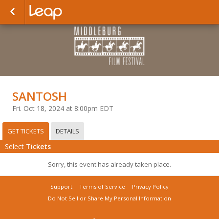
SANTOSH
Fri. Oct 18, 2024 at 8:00pm EDT
GET TICKETS
DETAILS
Select
Tickets
Sorry, this event has already taken place.
Support
Terms of Service
Privacy Policy
Do Not Sell or Share My Personal Information