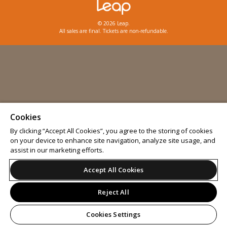
© 2026 Leap.
All sales are final. Tickets are non-refundable.
Cookies
By clicking “Accept All Cookies”, you agree to the storing of cookies
on your device to enhance site navigation, analyze site usage, and
assist in our marketing efforts.
Accept All Cookies
Reject All
Cookies Settings