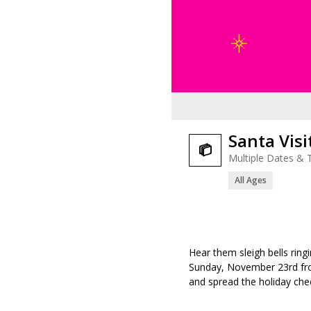
Santa Visi

Multiple Dates & 
All Ages
Hear them sleigh bells ringi
Sunday, November 23
rd
fr
and spread the holiday chee