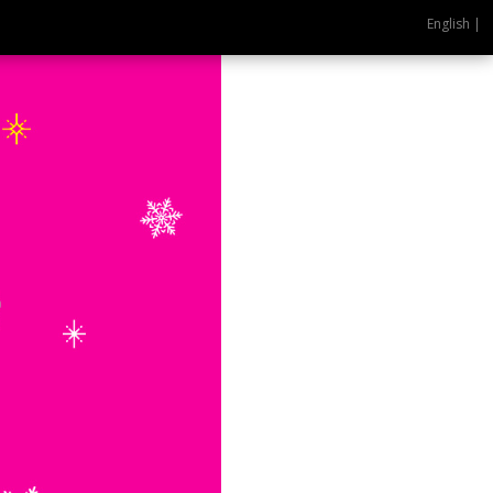
English |