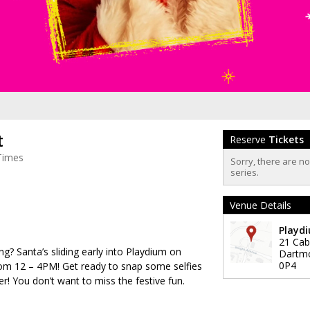
t
Reserve
Tickets
Times
Sorry, there are n
series.
Venue Details
Playd
21 Cab
ng? Santa’s sliding early into Playdium on
Dartm
0P4
om 12 – 4PM! Get ready to snap some selfies
r! You don’t want to miss the festive fun.