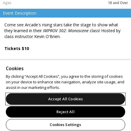
18 and Over
Event Description
Come see Arcade's rising stars take the stage to show what
they learned in their
IMPROV 302: Monoscene
class! Hosted by
class instructor Kevin O'Brien.
Tickets $10
Ages 16 & up
Cookies
BYOB 21+
By clicking “Accept All Cookies”, you agree to the storing of cookies
on your device to enhance site navigation, analyze site usage, and
Support
Terms of Service
Privacy Policy
assist in our marketing efforts.
Do Not Sell or Share My Personal Information
Accept All Cookies
Reject All
© 2026 Leap.
All sales are final. Tickets are non-refundable.
Cookies Settings