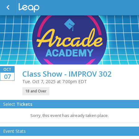
OCT
Class Show - IMPROV 302
07
Tue. Oct 7, 2025 at 7:00pm EDT
18 and Over
Select
Tickets
Sorry, this event has already taken place.
Event Stats