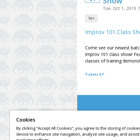
Show
Tue. Oct 1, 2019 
16+
Improv 101 Class S
Come see our newest batch
Improv 101 class show! Fe
classes of training demonst
Tickets $7
Cookies
By clicking “Accept All Cookies”, you agree to the storing of cooki
device to enhance site navigation, analyze site usage, and assist 