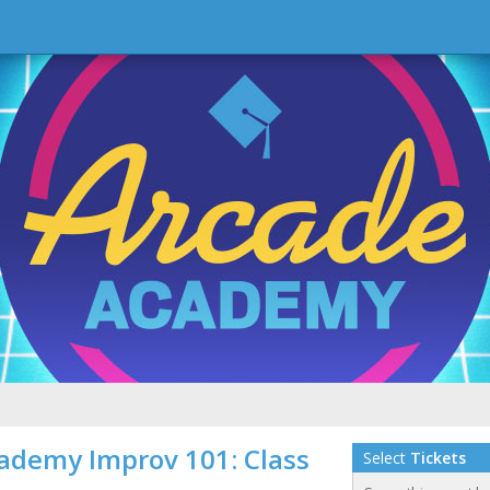
ademy Improv 101: Class
Select
Tickets