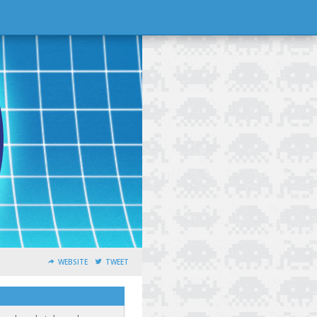
WEBSITE
TWEET