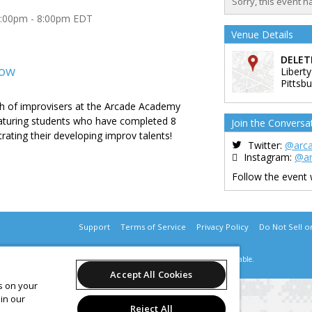
Sorry, this event h
7:00pm - 8:00pm EDT
Venue Details
DELET
how
Liberty
Pittsb
 of improvisers at the Arcade Academy
aturing students who have completed 8
Join the Conversa
rating their developing improv talents!
Twitter:
@arc
Instagram:
@a
Follow the event
Support
Terms of Service
Privacy Policy
Do Not Sell o
© 2026 Leap.
All sales are final. Tickets are non-refundable.
Accept All Cookies
es on your
in our
Reject All