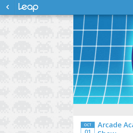
Arcade Ac
OCT
01