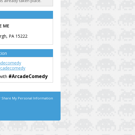
as already taken place.
E ME
urgh
,
PA
15222
tion
adecomedy
rcadecomedy
#ArcadeComedy
 with
r Share My Personal Information