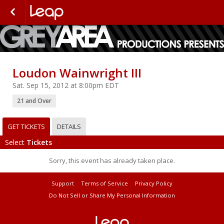
Loudon Wainwright III
Sat. Sep 15, 2012 at 8:00pm EDT
21 and Over
GET TICKETS
DETAILS
Select
Tickets
Sorry, this event has already taken place.
Support
Terms of Service
Privacy Policy
Do Not Sell or Share My Personal Information