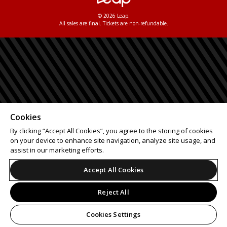
© 2026 Leap.
All sales are final. Tickets are non-refundable.
Cookies
By clicking “Accept All Cookies”, you agree to the storing of cookies
on your device to enhance site navigation, analyze site usage, and
assist in our marketing efforts.
Accept All Cookies
Reject All
Cookies Settings