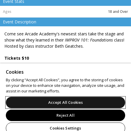
Event Stats
18 and Over
Event Description
Come see Arcade Academy's newsest stars take the stage and
show what they learned in their
IMPROV 101: Foundations
class!
Hosted by class instructor Beth Geatches.
Tickets $10
Ages 16 & up
Cookies
BYOB 21+
By clicking “Accept All Cookies”, you agree to the storing of cookies
on your device to enhance site navigation, analyze site usage, and
Support
Terms of Service
Privacy Policy
assist in our marketing efforts.
Do Not Sell or Share My Personal Information
Accept All Cookies
Reject All
© 2026 Leap.
All sales are final. Tickets are non-refundable.
Cookies Settings