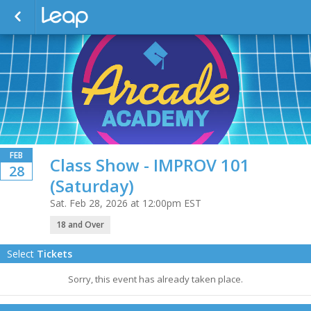
FEB
Class Show - IMPROV 101
28
(Saturday)
Sat. Feb 28, 2026 at 12:00pm EST
18 and Over
Select
Tickets
Sorry, this event has already taken place.