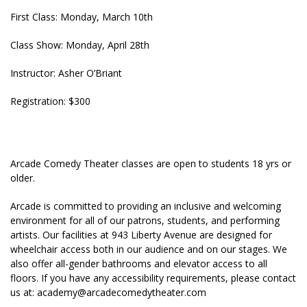
First Class: Monday, March 10th
Class Show: Monday, April 28th
Instructor: Asher O’Briant
Registration: $300
Arcade Comedy Theater classes are open to students 18 yrs or
older.
Arcade is committed to providing an inclusive and welcoming
environment for all of our patrons, students, and performing
artists. Our facilities at 943 Liberty Avenue are designed for
wheelchair access both in our audience and on our stages. We
also offer all-gender bathrooms and elevator access to all
floors. If you have any accessibility requirements, please contact
us at:
academy@arcadecomedytheater.com