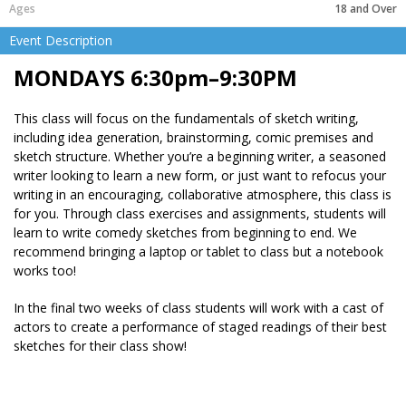
18 and Over
Event Description
MONDAYS 6:30pm–9:30PM
This class will focus on the fundamentals of sketch writing,
including idea generation, brainstorming, comic premises and
sketch structure. Whether you’re a beginning writer, a seasoned
writer looking to learn a new form, or just want to refocus your
writing in an encouraging, collaborative atmosphere, this class is
for you. Through class exercises and assignments, students will
learn to write comedy sketches from beginning to end. We
recommend bringing a laptop or tablet to class but a notebook
works too!
In the final two weeks of class students will work with a cast of
actors to create a performance of staged readings of their best
sketches for their class show!