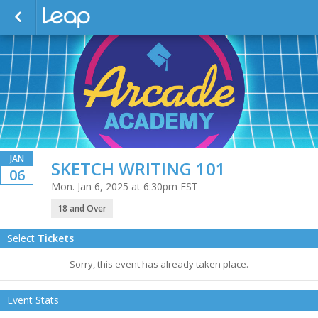
JAN
SKETCH WRITING 101
06
Mon. Jan 6, 2025 at 6:30pm EST
18 and Over
Select
Tickets
Sorry, this event has already taken place.
Event Stats