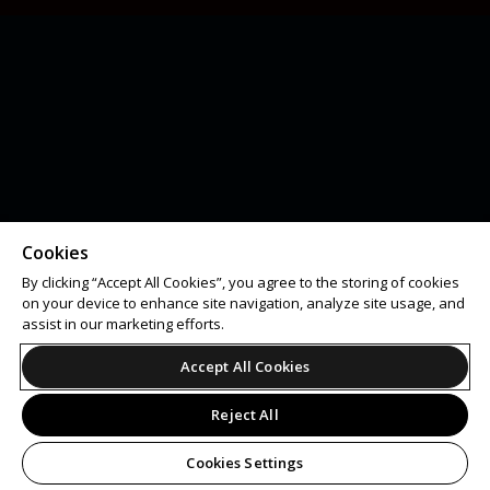
Cookies
By clicking “Accept All Cookies”, you agree to the storing of cookies
on your device to enhance site navigation, analyze site usage, and
assist in our marketing efforts.
Accept All Cookies
Reject All
Cookies Settings