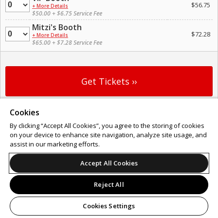
Quantity
$56.75
+ More Details
$50.00 + $6.75 Service Fee
Mitzi's Booth
Quantity
$72.28
+ More Details
$65.00 + $7.28 Service Fee
Cookies
Support
Terms of Service
Privacy Policy
Do Not Sell or Share My Personal Information
By clicking “Accept All Cookies”, you agree to the storing of cookies
on your device to enhance site navigation, analyze site usage, and
assist in our marketing efforts.
Accept All Cookies
© 2026 Leap.
All sales are final. Tickets are non-refundable.
Reject All
Cookies Settings