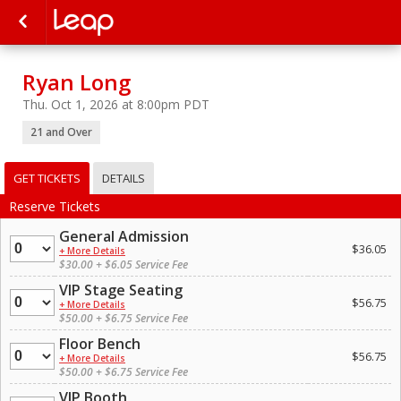
Ryan Long
Thu. Oct 1, 2026 at 8:00pm PDT
21 and Over
GET TICKETS
DETAILS
Reserve Tickets
General Admission
Quantity
$36.05
+ More Details
$30.00 + $6.05 Service Fee
VIP Stage Seating
Quantity
$56.75
+ More Details
$50.00 + $6.75 Service Fee
Floor Bench
Quantity
$56.75
+ More Details
$50.00 + $6.75 Service Fee
VIP Booth