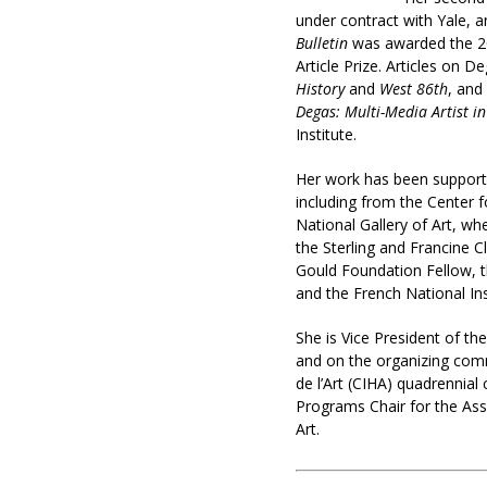
under contract with Yale, a
Bulletin
was awarded the 20
Article Prize. Articles on 
History
and
West 86th
, and
Degas: Multi-Media Artist i
Institute.
Her work has been support
including from the Center f
National Gallery of Art, w
the Sterling and Francine C
Gould Foundation Fellow, 
and the French National Ins
She is Vice President of th
and on the organizing comm
de l’Art (CIHA) quadrennial
Programs Chair for the Ass
Art.