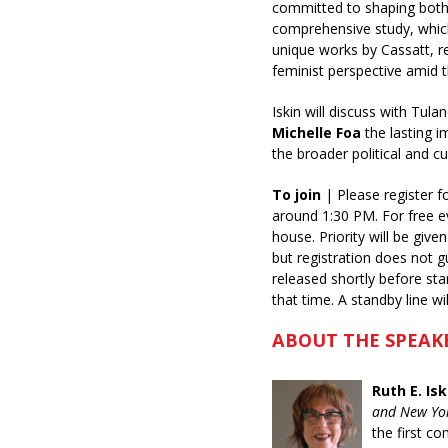
committed to shaping both ar
comprehensive study, which 
unique works by Cassatt, r
feminist perspective amid 
Iskin will discuss with Tul
Michelle Foa
the lasting i
the broader political and cu
To join
| Please register f
around 1:30 PM. For free e
house. Priority will be giv
but registration does not g
released shortly before st
that time. A standby line w
ABOUT THE SPEAK
Ruth E. Isk
and New Yor
the first co