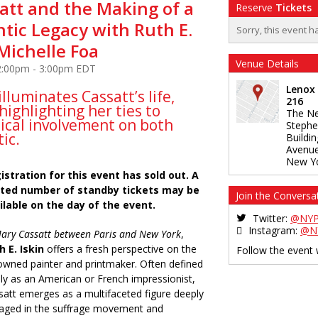
att and the Making of a
Reserve
Tickets
tic Legacy with Ruth E.
Sorry, this event h
Michelle Foa
Venue Details
 2:00pm - 3:00pm EDT
Lenox
illuminates Cassatt’s life,
216
highlighting her ties to
The Ne
tical involvement on both
Stephe
tic.
Buildi
Avenu
New Y
istration for this event has sold out. A
ited number of standby tickets may be
Join the Conversa
ilable on the day of the event.
Twitter:
@NYP
Instagram:
@N
ary Cassatt between Paris and New York
,
h E. Iskin
offers a fresh perspective on the
Follow the event
owned painter and printmaker. Often defined
ely as an American or French impressionist,
satt emerges as a multifaceted figure deeply
aged in the suffrage movement and