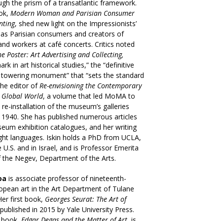
ugh the prism of a transatlantic framework.
ook,
Modern Woman and Parisian Consumer
nting
, shed new light on the Impressionists’
as Parisian consumers and creators of
nd workers at café concerts. Critics noted
he Poster: Art Advertising and Collecting,
rk in art historical studies,” the “definitive
a towering monument” that “sets the standard
 the editor of
Re-envisioning the Contemporary
a Global World
, a volume that led MoMA to
e re-installation of the museum’s galleries
o 1940. She has published numerous articles
seum exhibition catalogues, and her writing
ight languages. Iskin holds a PhD from UCLA,
e U.S. and in Israel, and is Professor Emerita
f the Negev, Department of the Arts.
oa
is associate professor of nineteenth-
opean art in the Art Department of Tulane
Her first book,
Georges Seurat: The Art of
published in 2015 by Yale University Press.
 book,
Edgar Degas and the Matter of Art
, is