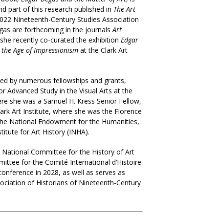
nd part of this research published in
The Art
22 Nineteenth-Century Studies Association
Degas are forthcoming in the journals
Art
 she recently co-curated the exhibition
Edgar
n the Age of Impressionism
at the Clark Art
ed by numerous fellowships and grants,
or Advanced Study in the Visual Arts at the
here she was a Samuel H. Kress Senior Fellow,
lark Art Institute, where she was the Florence
the National Endowment for the Humanities,
titute for Art History (INHA).
e National Committee for the History of Art
ittee for the Comité International d’Histoire
 conference in 2028, as well as serves as
ociation of Historians of Nineteenth-Century