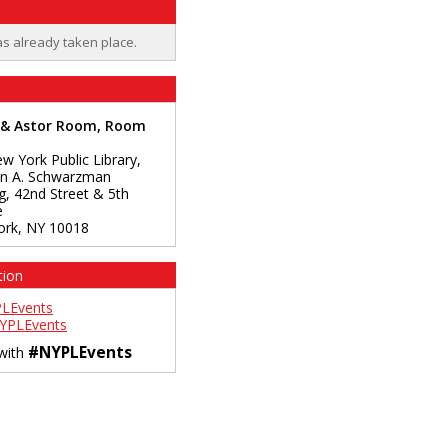
as already taken place.
 & Astor Room, Room
w York Public Library,
n A. Schwarzman
ng, 42nd Street & 5th
e
ork
,
NY
10018
tion
LEvents
YPLEvents
#NYPLEvents
 with