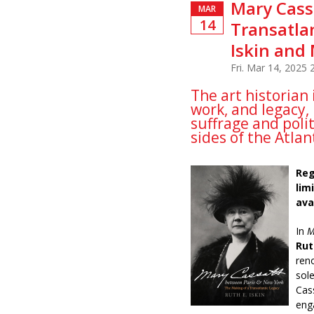
Mary Cass
MAR
14
Transatlan
Iskin and 
Fri. Mar 14, 2025
The art historian 
work, and legacy, 
suffrage and poli
sides of the Atlan
Reg
lim
ava
In
M
Rut
ren
sol
Cas
eng