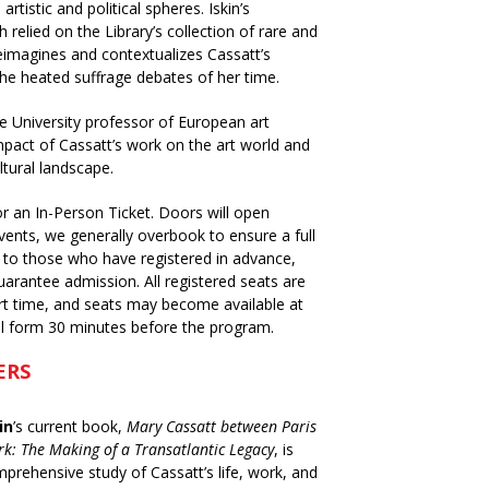
tistic and political spheres. Iskin’s
relied on the Library’s collection of rare and
eimagines and contextualizes Cassatt’s
the heated suffrage debates of her time.
ane University professor of European art
mpact of Cassatt’s work on the art world and
ltural landscape.
or an In-Person Ticket. Doors will open
vents, we generally overbook to ensure a full
en to those who have registered in advance,
uarantee admission. All registered seats are
art time, and seats may become available at
ill form 30 minutes before the program.
ERS
in
’s current book,
Mary Cassatt between Paris
k: The Making of a Transatlantic Legacy
, is
mprehensive study of Cassatt’s life, work, and