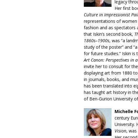
legacy thro
Her first b
Culture in Impressionist Pai
representations of women 
fashion and as spectators a
that Iskin’s second book,
T
1860s–1900s
, was “a landma
study of the poster” and “
for future studies.” Iskin is
Art Canon: Perspectives in 
invite her to consult for th
displaying art from 1880 t
in journals, books, and mu
has been translated into e
has taught art history in th
of Ben-Gurion University o
Michelle F
century Eur
University. 
Vision
, was 
Her second