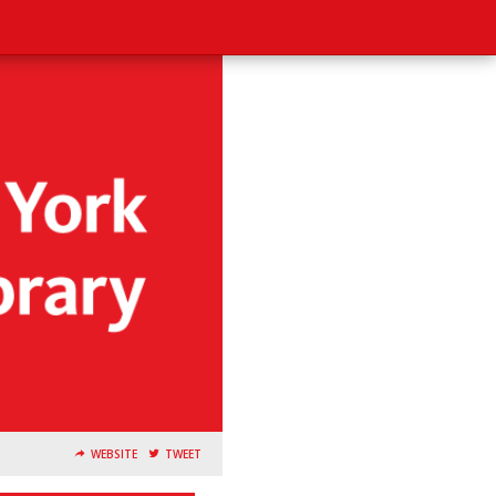
WEBSITE
TWEET