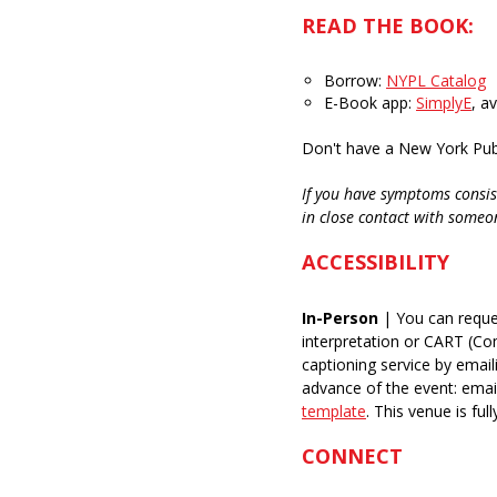
READ THE BOOK:
Borrow:
NYPL Catalog
E-Book app:
SimplyE
, a
Don't have a New York Publ
If you have symptoms consis
in close contact with someo
ACCESSIBILITY
In-Person
| You can reque
interpretation or CART (C
captioning service by email
advance of the event: ema
template
.
This venue is full
CONNECT