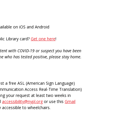
vailable on iOS and Android
ic Library card?
Get one here
!
tent with COVID-19 or suspect you have been
ne who has tested positive, please stay home.
st a free ASL (American Sign Language)
ommunication Access Real-Time Translation)
ing your request at least two weeks in
il
accessibility@nypl.org
or use this
Gmail
y accessible to wheelchairs.