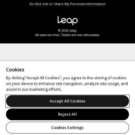
Do Not Sell or Share My Personal Information
© 2026 Leap.
All sales are final. Tickets are non-refundable.
Cookies
By clicking “Accept All Cookies”, you agree to the storing of cookies
on your device to enhance site navigation, analyze site usage, and
assist in our marketing efforts.
Accept All Cookies
Reject All
Cookies Settings