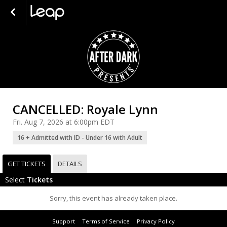
CANCELLED: Royale Lynn
Fri. Aug 7, 2026 at 6:00pm EDT
16 + Admitted with ID - Under 16 with Adult
GET TICKETS
DETAILS
Select
Tickets
Sorry, this event has already taken place.
Support
Terms of Service
Privacy Policy