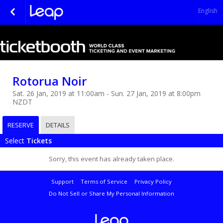
English
Rotorua Noir
Sat. 26 Jan, 2019 at 11:00am - Sun. 27 Jan, 2019 at 8:00pm
NZDT
RESERVE
DETAILS
Select
Tickets
Sorry, this event has already taken place.
Support
Terms of Service
Privacy Policy
Do Not Sell or Share My Personal Information