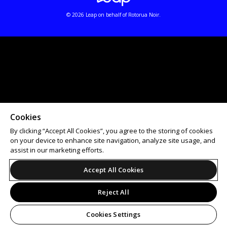
© 2026 Leap on behalf of Rotorua Noir.
Cookies
By clicking “Accept All Cookies”, you agree to the storing of cookies
on your device to enhance site navigation, analyze site usage, and
assist in our marketing efforts.
Accept All Cookies
Reject All
Cookies Settings