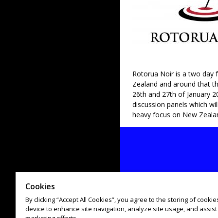
Rotorua Noir is a two day f
Zealand and around that the
26th and 27th of January 20
discussion panels which wil
heavy focus on New Zeala
Cookies
By clicking “Accept All Cookies”, you agree to the storing of cooki
device to enhance site navigation, analyze site usage, and assist 