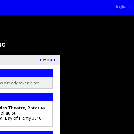
English |
WEBSITE
as already taken place.
les Theatre, Rotorua
ohau St
ua
,
Bay of Plenty
3010