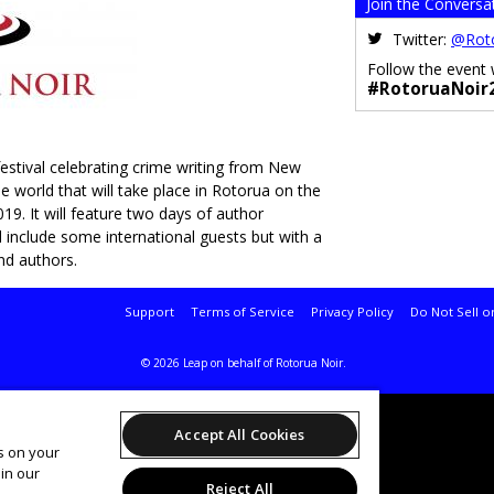
Join the Conversa
Twitter:
@Rot
Follow the event 
#RotoruaNoir
estival celebrating crime writing from New
 world that will take place in Rotorua on the
19. It will feature two days of author
l include some international guests but with a
nd authors.
Support
Terms of Service
Privacy Policy
Do Not Sell o
© 2026 Leap on behalf of Rotorua Noir.
Accept All Cookies
es on your
in our
Reject All