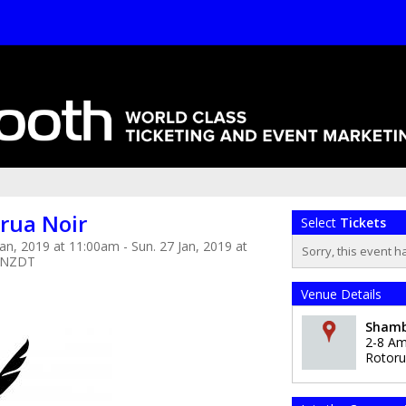
rua Noir
Select
Tickets
Jan, 2019 at 11:00am - Sun. 27 Jan, 2019 at
Sorry, this event h
 NZDT
Venue Details
Shamb
2-8 Am
Rotor