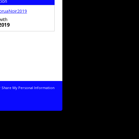
tion
oruaNoir2019
with
2019
r Share My Personal Information