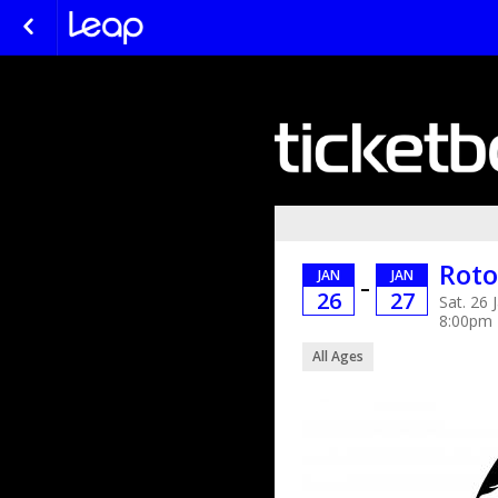
Roto
JAN
JAN
–
26
27
Sat. 26 
8:00pm
All Ages