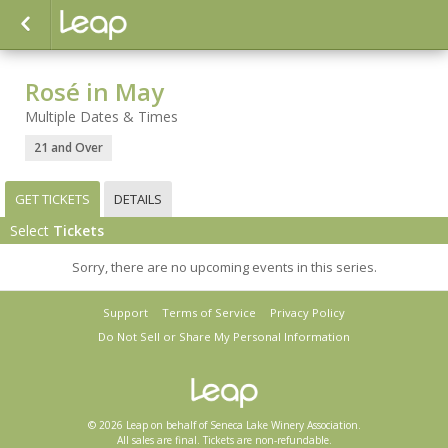
Rosé in May
Multiple Dates & Times
21 and Over
GET TICKETS
DETAILS
Select
Tickets
Sorry, there are no upcoming events in this series.
Support
Terms of Service
Privacy Policy
Do Not Sell or Share My Personal Information
© 2026 Leap on behalf of Seneca Lake Winery Association.
All sales are final. Tickets are non-refundable.