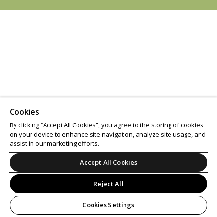
Cookies
By clicking “Accept All Cookies”, you agree to the storing of cookies
on your device to enhance site navigation, analyze site usage, and
assist in our marketing efforts.
Accept All Cookies
Reject All
Cookies Settings