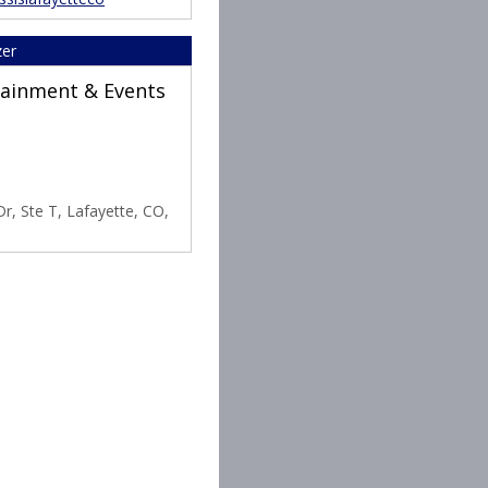
zer
rtainment & Events
r, Ste T, Lafayette, CO,