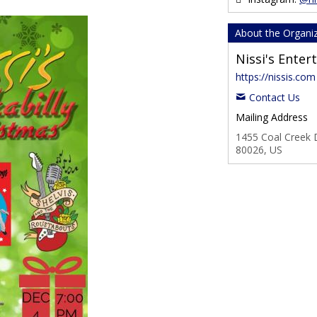
About the Organi
Nissi's Ente
https://nissis.com
Contact Us
Mailing Address
1455 Coal Creek D
80026, US