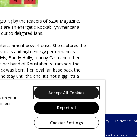
(2019) by the readers of 5280 Magazine,
s are an energetic Rockabilly/Americana
 out to delighted fans.
entertainment powerhouse. She captures the
 vocals and high-energy performances.
lvis, Buddy Holly, Johnny Cash and other
nd her band of Roustabouts transport the
ck was born. Her loyal fan base pack the
 stay until the end. It's not a gig, it's a
Accept All Cookies
es on your
 is a duo consisting of Josh Long on guitar
in our
hoor
Reject All
Support
Terms of Service
Privacy Policy
Do Not Sell o
Cookies Settings
26 Leap on behalf of Nissi's Entertainment & Events.
All sales are final. Tickets are non-refund