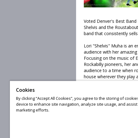
Voted Denver's Best Band 
Shelvis and the Roustabout
band that consistently sells
Lori "Shelvis" Muha is an 
audience with her amazing
Focusing on the music of E
Rockabilly pioneers, her a
audience to a time when ro
house wherever they play and
SHOW!
Cookies
By clicking “Accept All Cookies”, you agree to the storing of cooki
The Poudre Valley Playboys
device to enhance site navigation, analyze site usage, and assist 
and vocals and Mark Versc
marketing efforts.
© 20