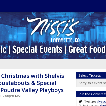
 Christmas with Shelvis
Select
Tickets
oustabouts & Special
Sorry, this event h
 Poudre Valley Playboys
Join the Conversa
 at 7:00pm MST
Twitter:
@niss
Instagram:
@ni