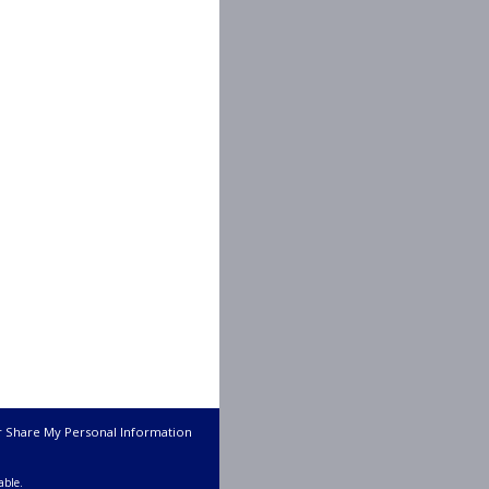
r Share My Personal Information
able.