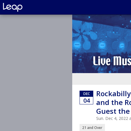
Rockabilly
DEC
04
and the R
Guest the
Sun. Dec 4, 2022
21 and Over