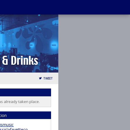
TWEET
as already taken place.
tion
ismusic
ssislafayetteco