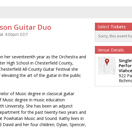
son Guitar Duo
Select
Tickets
 at 4:00pm EDT
Sorry, this event h
Venue Details
on her seventeenth year as the Orchestra and
Single
ter High School in Chesterfield County,
Perfor
Chesterfield All-County Guitar Festival she
Vlahce
 elevating the art of the guitar in the public
922 Pa
Richm
lor of Music degree in classical guitar
 Music degree in music education
h University. She has been an adjunct
Department for the past twenty-two years and
 at Powhatan Music and Sound. Kathy lives in
David and her four children; Dylan, Spencer,