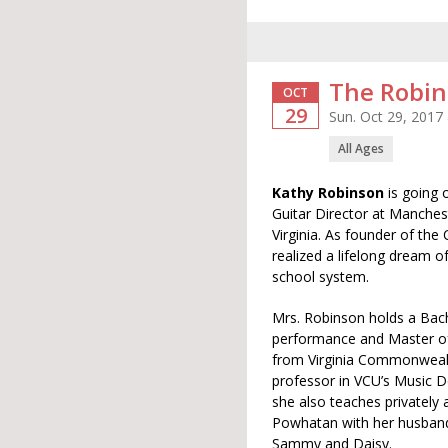
The Robin
OCT
29
Sun. Oct 29, 2017
All Ages
Kathy Robinson
is going 
Guitar Director at Manches
Virginia. As founder of the 
realized a lifelong dream of
school system.
Mrs. Robinson holds a Bache
performance and Master of
from Virginia Commonwealt
professor in VCU’s Music 
she also teaches privately
Powhatan with her husband 
Sammy and Daisy.