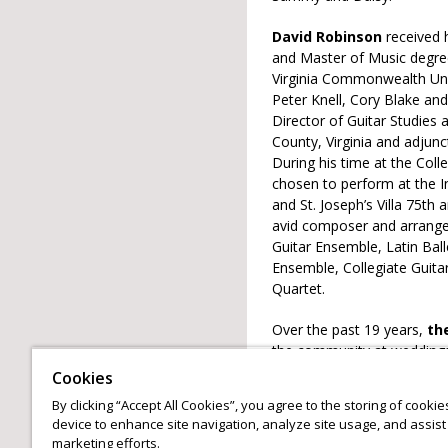
David Robinson
received 
and Master of Music degree
Virginia Commonwealth Uni
Peter Knell, Cory Blake and
Director of Guitar Studies 
County, Virginia and adjun
During his time at the Col
chosen to perform at the In
and St. Joseph’s Villa 75th 
avid composer and arrange
Guitar Ensemble, Latin Ball
Ensemble, Collegiate Guit
Quartet.
Over the past 19 years,
th
the community at weddings,
have performed at the first
Cookies
Room, The Glen Allen Cultu
By clicking “Accept All Cookies”, you agree to the storing of cooki
Robinson Guitar Duo has al
device to enhance site navigation, analyze site usage, and assist 
Ballet of Virginia.
marketing efforts.