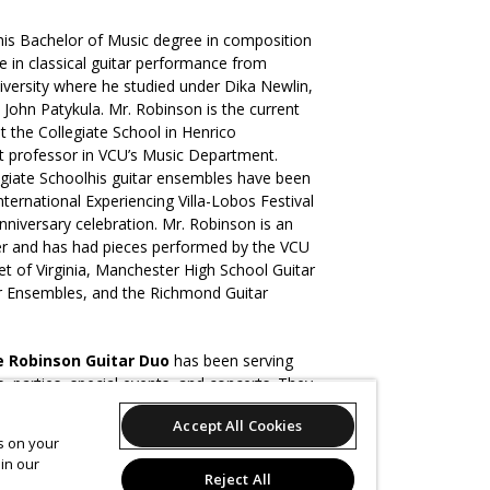
his Bachelor of Music degree in composition
 in classical guitar performance from
versity where he studied under Dika Newlin,
 John Patykula. Mr. Robinson is the current
at the Collegiate School in Henrico
ct professor in VCU’s Music Department.
legiate Schoolhis guitar ensembles have been
ternational Experiencing Villa-Lobos Festival
anniversary celebration. Mr. Robinson is an
r and has had pieces performed by the VCU
et of Virginia, Manchester High School Guitar
ar Ensembles, and the Richmond Guitar
e Robinson Guitar Duo
has been serving
 parties, special events, and concerts. They
 Alexandria Guitar Festival, The Gellman
Accept All Cookies
ral Arts Center, and Center Stage. The
es on your
so performed extensively with the Latin
in our
Reject All