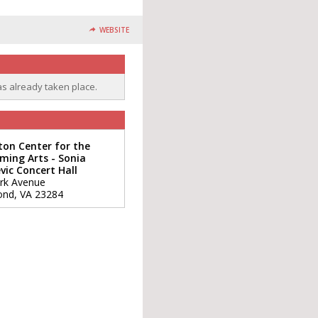
WEBSITE
as already taken place.
ton Center for the
ming Arts - Sonia
vic Concert Hall
rk Avenue
ond
,
VA
23284