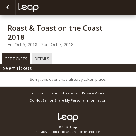
Roast & Toast on the Coast
2018
Fri. Oct 5, 2018 - Sun. Oct 7, 2018
GET TICKETS
DETAILS
Select
Tickets
Sorry, this event has already taken place.
Support
Terms of Service
Privacy Policy
Do Not Sell or Share My Personal Information
© 2026 Leap.
All sales are final. Tickets are non-refundable.