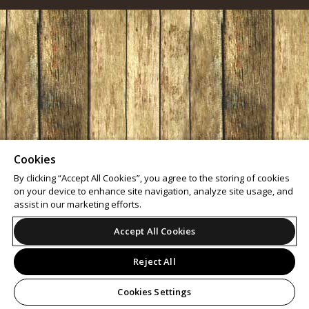
Cookies
By clicking “Accept All Cookies”, you agree to the storing of cookies
on your device to enhance site navigation, analyze site usage, and
assist in our marketing efforts.
Accept All Cookies
Reject All
Cookies Settings